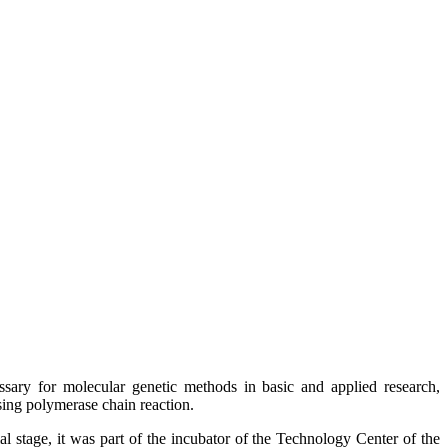
ary for molecular genetic methods in basic and applied research,
sing polymerase chain reaction.
l stage, it was part of the incubator of the Technology Center of the