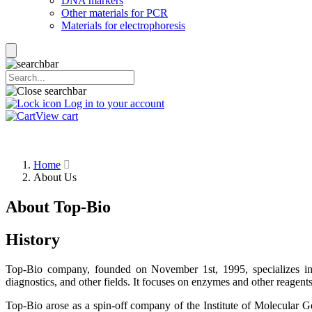
DNA markers
Other materials for PCR
Materials for electrophoresis
Log in to your account
View cart
Home
About Us
About Top-Bio
History
Top-Bio company, founded on November 1st, 1995, specializes in 
diagnostics, and other fields. It focuses on enzymes and other reagen
Top-Bio arose as a spin-off company of the Institute of Molecular Ge