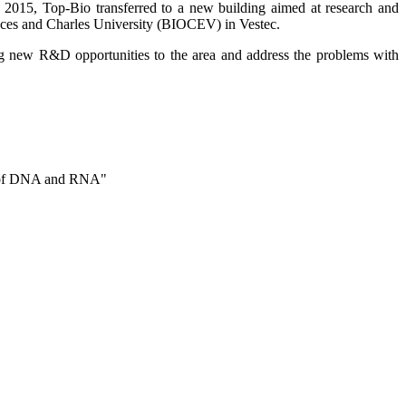
2015, Top-Bio transferred to a new building aimed at research and
nces and Charles University (BIOCEV) in Vestec.
ng new R&D opportunities to the area and address the problems with
is of DNA and RNA"