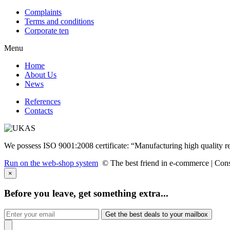
Complaints
Terms and conditions
Corporate ten
Menu
Home
About Us
News
References
Contacts
We possess ISO 9001:2008 certificate: “Manufacturing high quality r
Run on the web-shop system
© The best friend in e-commerce |
Cons
×
Before you leave, get something extra...