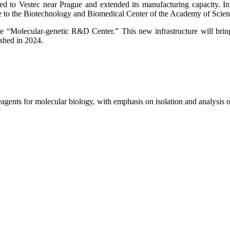
 to Vestec near Prague and extended its manufacturing capacity. In 
e to the Biotechnology and Biomedical Center of the Academy of Scie
the “Molecular-genetic R&D Center.” This new infrastructure will bri
shed in 2024.
reagents for molecular biology, with emphasis on isolation and analys