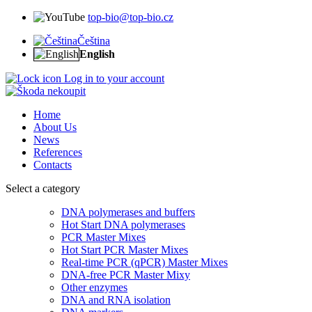
top-bio@top-bio.cz
Čeština
English
Log in to your account
Home
About Us
News
References
Contacts
Select a category
DNA polymerases and buffers
Hot Start DNA polymerases
PCR Master Mixes
Hot Start PCR Master Mixes
Real-time PCR (qPCR) Master Mixes
DNA-free PCR Master Mixy
Other enzymes
DNA and RNA isolation