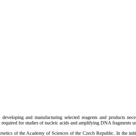
developing and manufacturing selected reagents and products necess
ts required for studies of nucleic acids and amplifying DNA fragments u
netics of the Academy of Sciences of the Czech Republic. In the initia