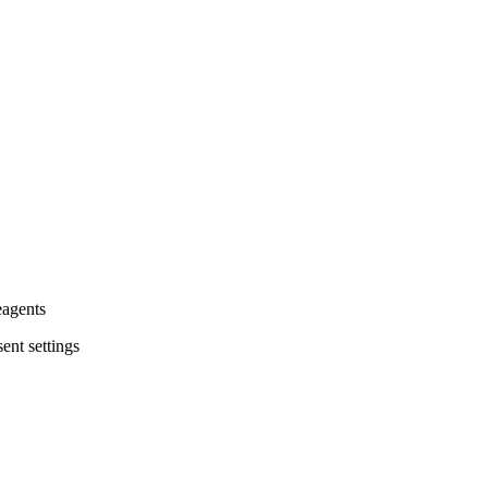
eagents
ent settings