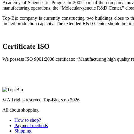
Academy of Sciences in Prague. In 2002 part of the company moved
manufacturing operations, the “Molecular-genetic R&D Center,” clos
Top-Bio company is currently constructing two buildings close to 
limited production capacity. The extended R&D Center should be fini
Certificate ISO
We possess ISO 9001:2008 certificate: “Manufacturing high quality 
© All rights reserved Top-Bio, s.r.o 2026
All about shopping
How to shop?
Payment methods
Shipping