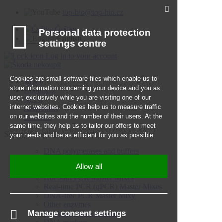
top-bio@top-bio.cz
Čeština
English
Log in to your account
Home
About Us
News
References
Contacts
Select a category
DNA polymerases and buffers
Hot Start DNA polymerases
PCR Master Mixes
Hot Start PCR Master Mixes
Real-time PCR (qPCR) Master Mixes
DNA-free PCR Master Mixy
Other enzymes
DNA and RNA isolation