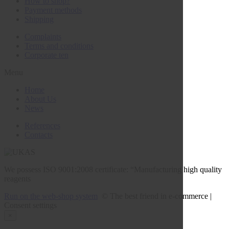
How to shop?
Payment methods
Shipping
Complaints
Terms and conditions
Corporate ten
Menu
Home
About Us
News
References
Contacts
We possess ISO 9001:2008 certificate: “Manufacturing high quality
reagents
Run on the web-shop system
© The best friend in e-commerce |
Consent settings
×