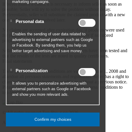
If buyer makes a claim, it is necessary to inform seller as soon as
possible. Seller will try to solve the problem without delay.
Preferentially, seller will substitute the claimed product with a new
one and claim will be solved later.
No claims are accepted after expiration day, if products were used
for purposes not specified in product list and/or if not stored
properly, as described in product list.
Seller confirms that all batches of his products have been tested and
that the results of the tests are noted in quality certificates.
Final statements
These general business conditions are valid since June 1, 2008 and
abandon all previous statements and regulations. Seller has a right to
change these general business conditions without a previous notice.
Please address all inquiries related to these business conditions to
top-bio@top-bio.cz.
© All rights reserved Top-Bio, s.r.o 2026
All about shopping