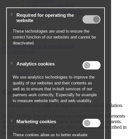
DNA markers
Other materials for PCR
Materials for electrophoresis
Log in to your account
View cart
Home
Complaints
Complaints
Goods produced by seller are registered with valid legislation.
Seller confirms that all his products comply with his statements
about use of the goods and that he keeps relevant documents.
Buyer confirms that he will use seller´s products as described in
product lists and before expiration time.